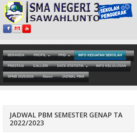
Sign in with Facebook
Sign in with Gmail
Subscribe on YouTube
BERANDA
PROFIL
PPID
INFO KEGIATAN SEKOLAH
PRESTASI
GALLERI
DATA STATISTIK
INFO KELULUSAN
SPMB 2025/2026
Materi
JADWAL PBM
JADWAL PBM SEMESTER GENAP TA
2022/2023