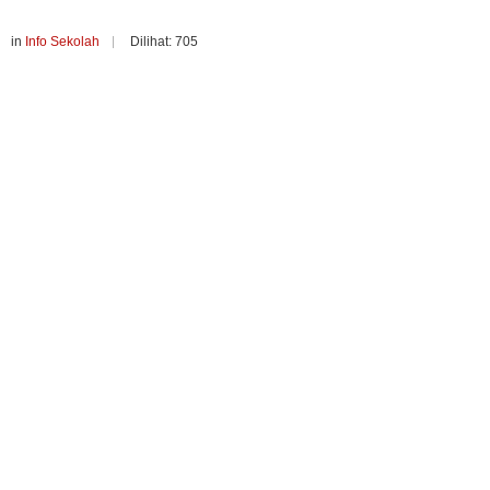
in
Info Sekolah
Dilihat: 705