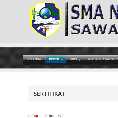
BERANDA
PROFIL
PPID
INFO KEGIATAN SEK
SERTIFIKAT
in
Blog
Dilihat: 1470