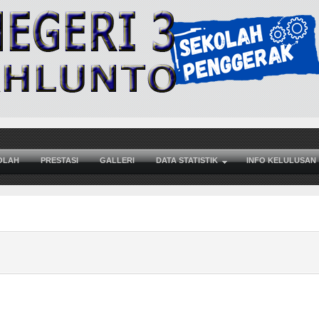
OLAH
PRESTASI
GALLERI
DATA STATISTIK
INFO KELULUSAN