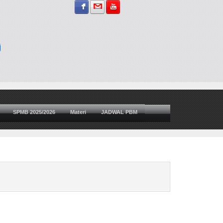
Sign in with Facebook
Sign in with Gmail
Subscribe on YouTube
SPMB 2025/2026
Materi
JADWAL PBM